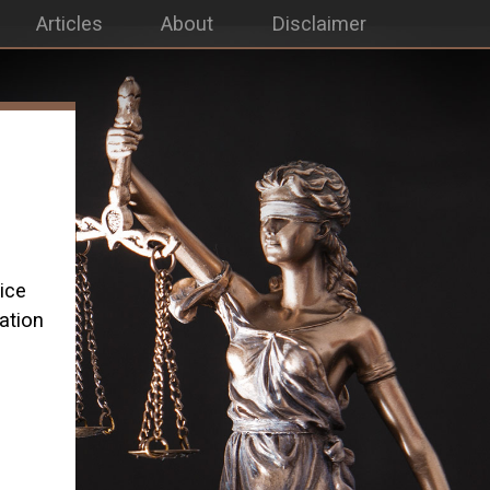
Articles
About
Disclaimer
ice
ation