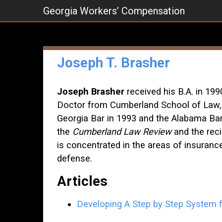
Skip
Georgia Workers’ Compensation
to
content
Joseph T. Brasher
Joseph Brasher
received his B.A. in 199
Doctor from Cumberland School of Law, 
Georgia Bar in 1993 and the Alabama Ba
the
Cumberland Law Review
and the reci
is concentrated in the areas of insuran
defense.
Articles
Developing A Step by Step System f