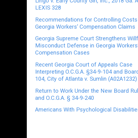
Lingo v. Early County Gin, Inc., 2018 Ga. 
LEXIS 328
Recommendations for Controlling Costs 
Georgia Workers’ Compensation Claims
Georgia Supreme Court Strengthens Willf
Misconduct Defense in Georgia Workers
Compensation Cases
Recent Georgia Court of Appeals Case
Interpreting O.C.G.A. §34-9-104 and Boar
104, City of Atlanta v. Sumlin (A02A1232)
Return to Work Under the New Board Ru
and O.C.G.A. § 34-9-240
Americans With Psychological Disabiliti