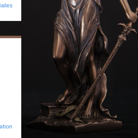
ailes
ation