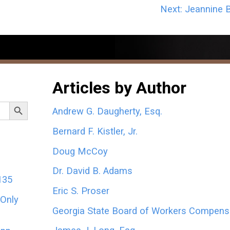
Next:
Jeannine B
Articles by Author
Search Button
Andrew G. Daugherty, Esq.
Bernard F. Kistler, Jr.
Doug McCoy
Dr. David B. Adams
135
Eric S. Proser
 Only
Georgia State Board of Workers Compens