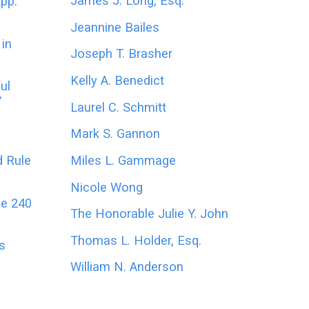
James J. Long, Esq.
App.
Jeannine Bailes
in
Joseph T. Brasher
Kelly A. Benedict
ul
’
Laurel C. Schmitt
Mark S. Gannon
Miles L. Gammage
d Rule
Nicole Wong
le 240
The Honorable Julie Y. John
Thomas L. Holder, Esq.
es
William N. Anderson