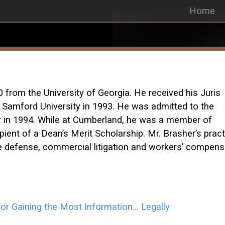
Home
0 from the University of Georgia. He received his Juris
Samford University in 1993. He was admitted to the
r in 1994. While at Cumberland, he was a member of
pient of a Dean’s Merit Scholarship. Mr. Brasher’s pract
ce defense, commercial litigation and workers’ compens
or Gaining the Most Information… Legally