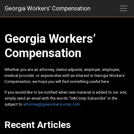
Skip
Georgia Workers’ Compensation
to
content
Georgia Workers’
Compensation
Whether you are an attorney, claims adjuster, employer, employee,
medical provider, or anyone else with an interest in Georgia Workers’
Compensation, we hope you will find something useful here.
If you would like to be notified when new material is added to our site,
simply send an email with the words “GAComp Subscribe” in the
subject to
attorney@gaworkerscomp.com.
Recent Articles