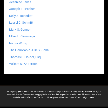
Jeannine Bailes
Joseph T. Brasher
Kelly A. Benedict
Laurel C. Schmitt
Mark S. Gannon
Miles L. Gammage
Nicole Wong
The Honorable Julie Y. John
Thomas L. Holder, Esq.
William N. Anderson
All original graphics and content on GA WorkersComp are copyright © 1998 - 2026 by William Anderson. All rights
reserved. Specific features are the copyrighted material of their respective named authors. No reproduction of any
material on this site is permitted without the express written permission of the copyright holders.