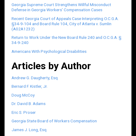
Georgia Supreme Court Strengthens Willful Misconduct
Defense in Georgia Workers’ Compensation Cases
Recent Georgia Court of Appeals Case Interpreting O.C.G.A.
§34-9-104 and Board Rule 104, City of Atlanta v. Sumlin
(A02A1232)
Return to Work Under the New Board Rule 240 and O.C.G.A. §
34-9-240
Americans With Psychological Disabilities
Articles by Author
Andrew G. Daugherty, Esq.
Bernard F. Kistler, Jr.
Doug McCoy
Dr. David B. Adams
Eric S. Proser
Georgia State Board of Workers Compensation
James J. Long, Esq.