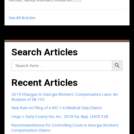
Hamilton, Westby, Antonowich & Anderson, L.L.C.
See All Articles
Search Articles
Search Button
Search
for:
Recent Articles
2019 Changes to Georgia Workers’ Compensation Laws: An
Analysis of SB 135
New Rule on Filing of a WC-1 in Medical Only Claims
Lingo v. Early County Gin, Inc., 2018 Ga. App. LEXIS 328
Recommendations for Controlling Costs in Georgia Workers’
Compensation Claims