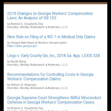
2019 Changes to Georgia Workers’ Compensation
Laws: An Analysis of SB 135
by Andrew G. Daugherty, Esq.
Hamilton, Westby, Antonowich & Anderson, L.L.C.
New Rule on Filing of a WC-1 in Medical Only Claims
by Georgia State Board of Workers Compensation
https://sbwc.georgia.gov
Lingo v. Early County Gin, Inc., 2018 Ga. App. LEXIS 328
by Nicole Wong
Hamilton, Westby, Antonowich & Anderson, L.L.C.
Recommendations for Controlling Costs in Georgia
Workers’ Compensation Claims
by William N. Anderson
Hamilton, Westby, Antonowich & Anderson, L.L.C.
Georgia Supreme Court Strengthens Willful Misconduct
Defense in Georgia Workers’ Compensation Cases
by Andrew G. Daugherty, Esq.