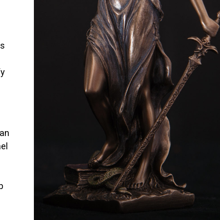
is
fy
han
el
p