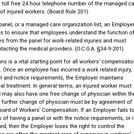
 toll free 24 hour telephone number of the managed ca
f injured workers. (Board Rule 201).
l panel, or a managed care organization list, an Employe
s to ensure that employees understand the function o
ces from the panel for work-related injuries and must
tacting the medical providers. (O.C.G.A. §34-9-201).
ns is a vital starting point for all workers’ compensati
 Once an employee has incurred a work related injury,
l and notice requirements, the Employer maintains
cal treatment. In general terms, an injured worker must
 may also have one free change of physician within th
y further change of physician must be by agreement of 
Board of Workers’ Compensation. If an Employer fails t
of having a panel or with the notice requirements, or i
ted, then the Employer loses the right to control the