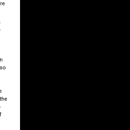
re
r
f
on
 so
e
the
o
f