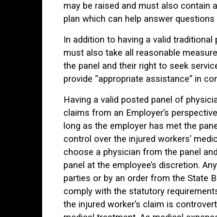
may be raised and must also contain a
plan which can help answer questions o
In addition to having a valid traditiona
must also take all reasonable measure
the panel and their right to seek servi
provide “appropriate assistance” in con
Having a valid posted panel of physicia
claims from an Employer’s perspective.
long as the employer has met the pane
control over the injured workers’ medi
choose a physician from the panel and
panel at the employee’s discretion. An
parties or by an order from the State 
comply with the statutory requirements 
the injured worker’s claim is controver