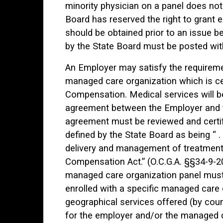
minority physician on a panel does not 
Board has reserved the right to grant e
should be obtained prior to an issue b
by the State Board must be posted with 
An Employer may satisfy the requireme
managed care organization which is cer
Compensation. Medical services will be
agreement between the Employer and t
agreement must be reviewed and certif
defined by the State Board as being “ . 
delivery and management of treatment
Compensation Act.” (O.C.G.A. §§34-9-20
managed care organization panel must
enrolled with a specific managed care o
geographical services offered (by cou
for the employer and/or the managed 