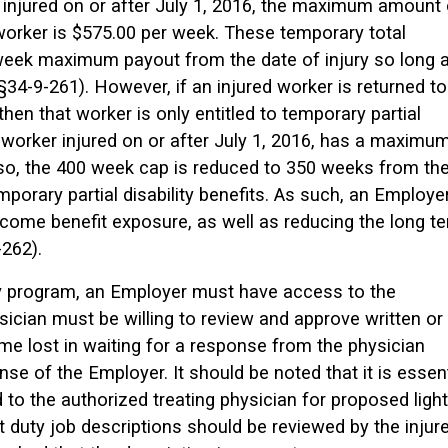
s injured on or after July 1, 2016, the maximum amount 
 worker is $575.00 per week. These temporary total
 week maximum payout from the date of injury so long 
 §34-9-261). However, if an injured worker is returned to
 then that worker is only entitled to temporary partial
a worker injured on or after July 1, 2016, has a maximu
lso, the 400 week cap is reduced to 350 weeks from th
mporary partial disability benefits. As such, an Employe
come benefit exposure, as well as reducing the long t
262).
uty program, an Employer must have access to the
sician must be willing to review and approve written or
time lost in waiting for a response from the physician
ense of the Employer. It should be noted that it is essent
d to the authorized treating physician for proposed light
ht duty job descriptions should be reviewed by the injur