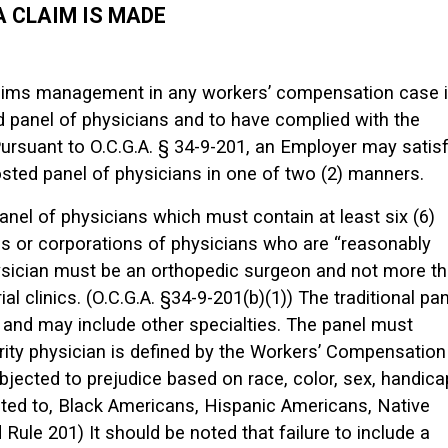
 A CLAIM IS MADE
claims management in any workers’ compensation case 
d panel of physicians and to have complied with the
Pursuant to O.C.G.A. § 34-9-201, an Employer may satis
sted panel of physicians in one of two (2) manners.
anel of physicians which must contain at least six (6)
ns or corporations of physicians who are “reasonably
ysician must be an orthopedic surgeon and not more t
al clinics. (O.C.G.A. §34-9-201(b)(1)) The traditional pan
 and may include other specialties. The panel must
rity physician is defined by the Workers’ Compensation
ubjected to prejudice based on race, color, sex, handica
limited to, Black Americans, Hispanic Americans, Native
ule 201) It should be noted that failure to include a