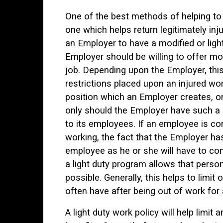
One of the best methods of helping to
one which helps return legitimately inj
an Employer to have a modified or light
Employer should be willing to offer mo
job. Depending upon the Employer, this
restrictions placed upon an injured wor
position which an Employer creates, on
only should the Employer have such a 
to its employees. If an employee is con
working, the fact that the Employer has 
employee as he or she will have to cont
a light duty program allows that perso
possible. Generally, this helps to limi
often have after being out of work for 
A light duty work policy will help limi