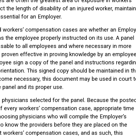
s are often the greatest area of exposure in workers’
the length of disability of an injured worker, maintain
essential for an Employer.
ed workers’ compensation cases are whether an Employ
as the employee properly instructed on its use. A panel
ssable to all employees and where necessary in more
 proven effective in proving knowledge by an employee
loyee sign a copy of the panel and instructions regardi
 orientation. This signed copy should be maintained in t
become necessary, this document may be used in court t
 panel and its proper use.
he physicians selected for the panel. Because the poste
f every workers’ compensation case, appropriate time
oosing physicians who will compile the Employer’s
to know the providers before they are placed on the
pt workers’ compensation cases, and as such, this