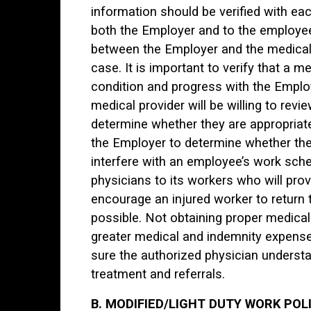
information should be verified with each
both the Employer and to the employe
between the Employer and the medical 
case. It is important to verify that a me
condition and progress with the Employ
medical provider will be willing to revi
determine whether they are appropriate 
the Employer to determine whether the 
interfere with an employee’s work sche
physicians to its workers who will pro
encourage an injured worker to return t
possible. Not obtaining proper medical 
greater medical and indemnity expense
sure the authorized physician underst
treatment and referrals.
B. MODIFIED/LIGHT DUTY WORK POL