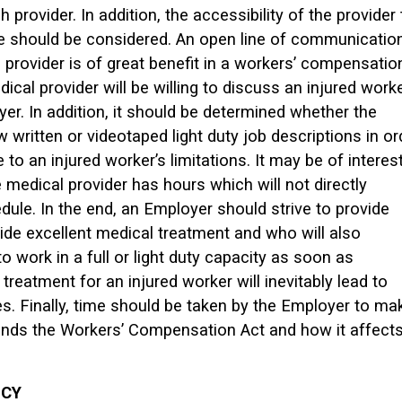
 provider. In addition, the accessibility of the provider 
e should be considered. An open line of communicatio
provider is of great benefit in a workers’ compensatio
dical provider will be willing to discuss an injured worke
er. In addition, it should be determined whether the
ew written or videotaped light duty job descriptions in or
to an injured worker’s limitations. It may be of interest
medical provider has hours which will not directly
dule. In the end, an Employer should strive to provide
vide excellent medical treatment and who will also
o work in a full or light duty capacity as soon as
treatment for an injured worker will inevitably lead to
s. Finally, time should be taken by the Employer to ma
ands the Workers’ Compensation Act and how it affect
ICY