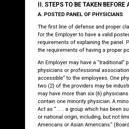
II. STEPS TO BE TAKEN BEFORE
A. POSTED PANEL OF PHYSICIANS
The first line of defense and proper 
for the Employer to have a valid poste
requirements of explaining the panel. 
the requirements of having a proper po
An Employer may have a “traditional” p
physicians or professional associatio
accessible” to the employees. One ph
two (2) of the providers may be industri
may have more than six (6) physicians
contain one minority physician. A mino
Act as “ . . . a group which has been s
or national origin, including, but not 
Americans or Asian Americans.” (Board R