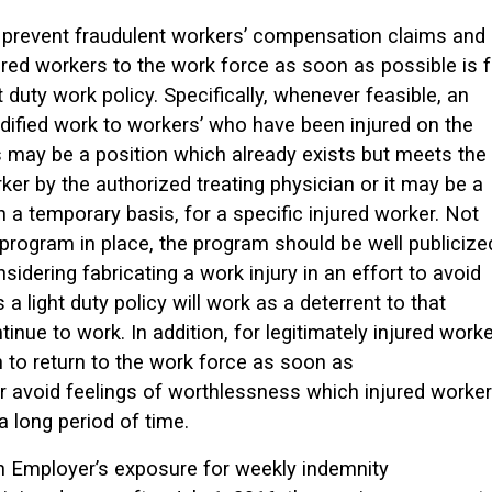
 prevent fraudulent workers’ compensation claims and
ured workers to the work force as soon as possible is f
 duty work policy. Specifically, whenever feasible, an
dified work to workers’ who have been injured on the
 may be a position which already exists but meets the
ker by the authorized treating physician or it may be a
 a temporary basis, for a specific injured worker. Not
program in place, the program should be well publicize
sidering fabricating a work injury in an effort to avoid
a light duty policy will work as a deterrent to that
inue to work. In addition, for legitimately injured worke
n to return to the work force as soon as
t or avoid feelings of worthlessness which injured worke
a long period of time.
t an Employer’s exposure for weekly indemnity