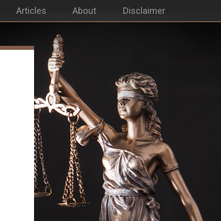
Articles
About
Disclaimer