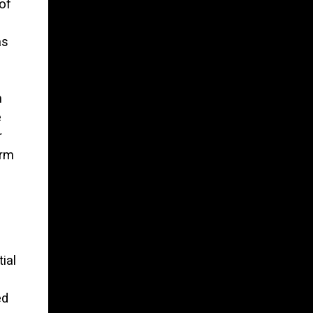
of
as
m
e
r
erm
ial
ed