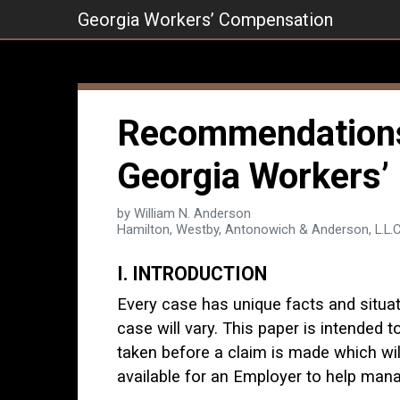
Skip
Georgia Workers’ Compensation
to
content
Recommendations 
Georgia Workers’
by William N. Anderson
Hamilton, Westby, Antonowich & Anderson, L.L.C
I. INTRODUCTION
Every case has unique facts and situa
case will vary. This paper is intended
taken before a claim is made which will
available for an Employer to help manag