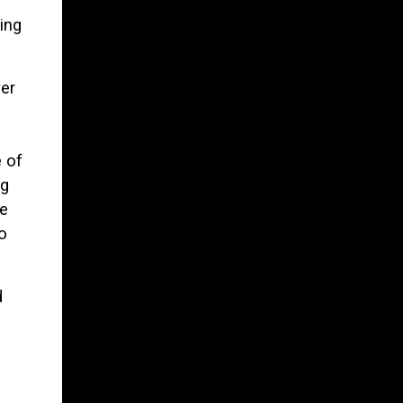
ing
er
 of
ng
he
o
d