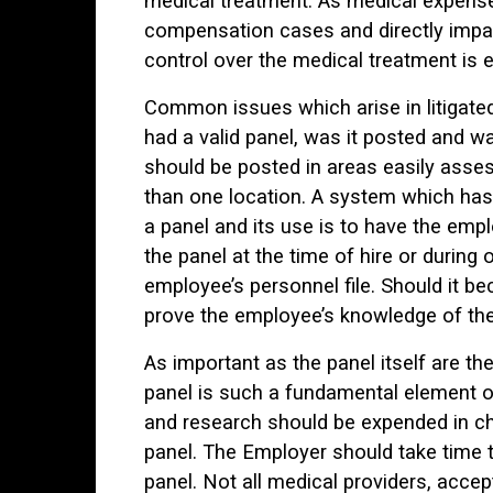
medical treatment. As medical expense
compensation cases and directly impact 
control over the medical treatment is 
Common issues which arise in litigat
had a valid panel, was it posted and w
should be posted in areas easily asse
than one location. A system which has
a panel and its use is to have the emp
the panel at the time of hire or during
employee’s personnel file. Should it 
prove the employee’s knowledge of the
As important as the panel itself are t
panel is such a fundamental element o
and research should be expended in ch
panel. The Employer should take time 
panel. Not all medical providers, acce