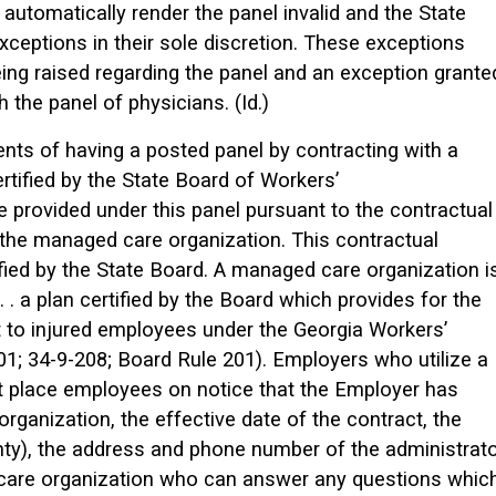
automatically render the panel invalid and the State
xceptions in their sole discretion. These exceptions
eing raised regarding the panel and an exception grante
the panel of physicians. (Id.)
nts of having a posted panel by contracting with a
tified by the State Board of Workers’
 provided under this panel pursuant to the contractual
he managed care organization. This contractual
ied by the State Board. A managed care organization i
. . a plan certified by the Board which provides for the
 to injured employees under the Georgia Workers’
1; 34-9-208; Board Rule 201). Employers who utilize a
 place employees on notice that the Employer has
rganization, the effective date of the contract, the
nty), the address and phone number of the administrat
care organization who can answer any questions whic