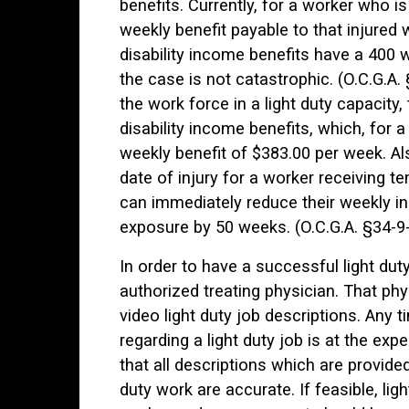
benefits. Currently, for a worker who i
weekly benefit payable to that injured
disability income benefits have a 400
the case is not catastrophic. (O.C.G.A.
the work force in a light duty capacity,
disability income benefits, which, for 
weekly benefit of $383.00 per week. A
date of injury for a worker receiving te
can immediately reduce their weekly in
exposure by 50 weeks. (O.C.G.A. §34-9-
In order to have a successful light d
authorized treating physician. That phy
video light duty job descriptions. Any 
regarding a light duty job is at the exp
that all descriptions which are provide
duty work are accurate. If feasible, lig