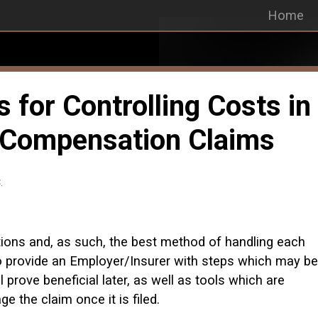
Home
for Controlling Costs in
 Compensation Claims
.
tions and, as such, the best method of handling each
 to provide an Employer/Insurer with steps which may be
 prove beneficial later, as well as tools which are
e the claim once it is filed.