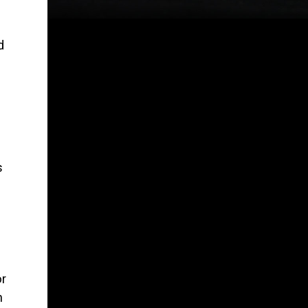
d
s
or
h