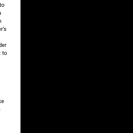
to
n
n
r’s
der
 to
ke
s