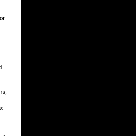
or
d
rs,
rs