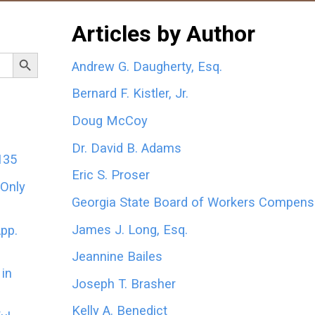
Articles by Author
Search Button
Andrew G. Daugherty, Esq.
Bernard F. Kistler, Jr.
Doug McCoy
Dr. David B. Adams
135
Eric S. Proser
 Only
Georgia State Board of Workers Compens
James J. Long, Esq.
App.
Jeannine Bailes
in
Joseph T. Brasher
Kelly A. Benedict