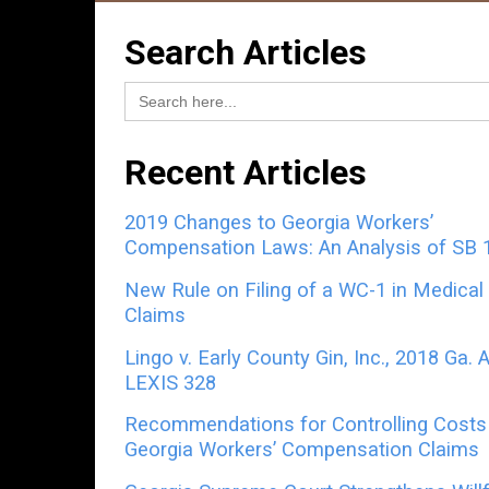
Search Articles
Search
for:
Recent Articles
2019 Changes to Georgia Workers’
Compensation Laws: An Analysis of SB 
New Rule on Filing of a WC-1 in Medical
Claims
Lingo v. Early County Gin, Inc., 2018 Ga. 
LEXIS 328
Recommendations for Controlling Costs 
Georgia Workers’ Compensation Claims