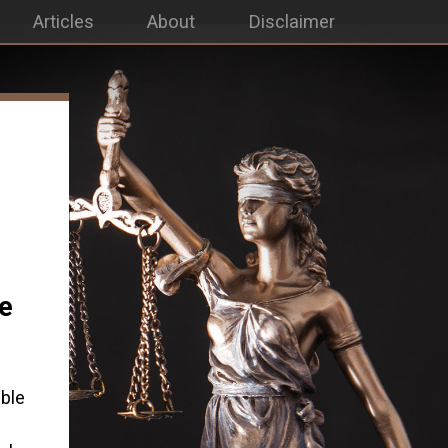
Articles
About
Disclaimer
le
ble