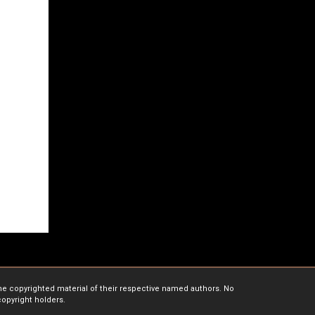
the copyrighted material of their respective named authors. No
copyright holders.