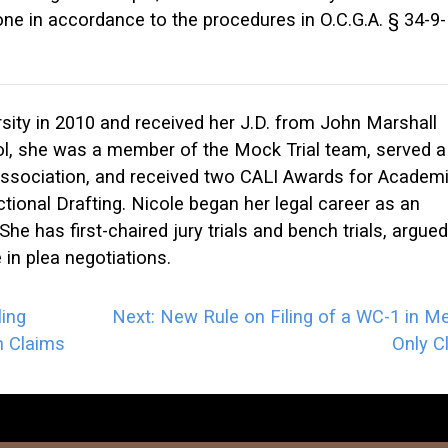
ne in accordance to the procedures in O.C.G.A. § 34-9-
ity in 2010 and received her J.D. from John Marshall
ol, she was a member of the Mock Trial team, served a
Association, and received two CALI Awards for Academ
tional Drafting. Nicole began her legal career as an
She has first-chaired jury trials and bench trials, argued
in plea negotiations.
ing
Next:
New Rule on Filing of a WC-1 in Me
n Claims
Only C