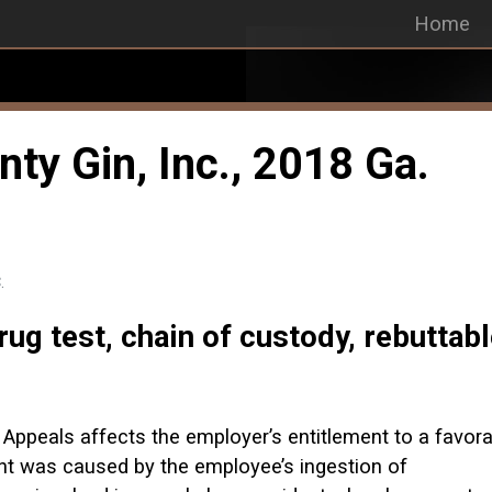
Home
nty Gin, Inc., 2018 Ga.
.
ug test, chain of custody, rebuttab
 Appeals affects the employer’s entitlement to a favora
nt was caused by the employee’s ingestion of