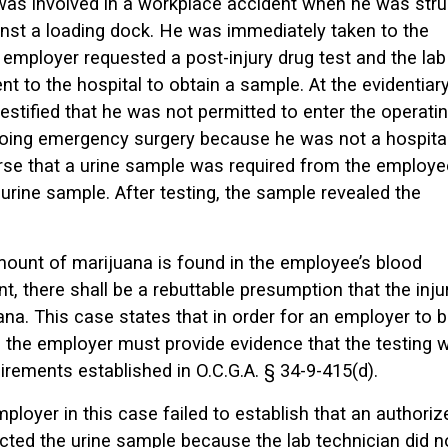
was involved in a workplace accident when he was str
inst a loading dock. He was immediately taken to the
employer requested a post-injury drug test and the lab
t to the hospital to obtain a sample. At the evidentiar
testified that he was not permitted to enter the operati
ing emergency surgery because he was not a hospita
urse that a urine sample was required from the employe
a urine sample. After testing, the sample revealed the
amount of marijuana is found in the employee’s blood
t, there shall be a rebuttable presumption that the inju
na. This case states that in order for an employer to 
n, the employer must provide evidence that the testing 
rements established in O.C.G.A. § 34-9-415(d).
loyer in this case failed to establish that an authoriz
ected the urine sample because the lab technician did n