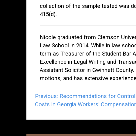
collection of the sample tested was do
415(d).
Nicole graduated from Clemson Univers
Law School in 2014. While in law scho
term as Treasurer of the Student Bar 
Excellence in Legal Writing and Transac
Assistant Solicitor in Gwinnett County. 
motions, and has extensive experience 
Post
Previous:
Recommendations for Controll
Costs in Georgia Workers’ Compensatio
navigation