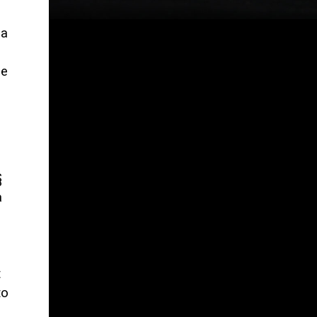
 a
o
le
§
a
t
to