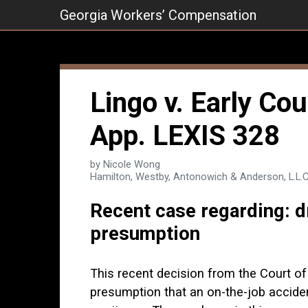
Skip
Georgia Workers’ Compensation
to
content
Lingo v. Early Cou
App. LEXIS 328
by Nicole Wong
Hamilton, Westby, Antonowich & Anderson, L.L.C
Recent case regarding: dr
presumption
This recent decision from the Court of
presumption that an on-the-job accide