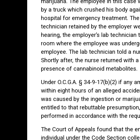
marijuana. The employee in this case 
by a truck which crushed his body aga
hospital for emergency treatment. The 
technician retained by the employer wen
hearing, the employer’s lab technician 
room where the employee was undergo
employee. The lab technician told a n
Shortly after, the nurse returned with 
presence of cannabinoid metabolites.
Under O.C.G.A. § 34-9-17(b)(2) if any 
within eight hours of an alleged acciden
was caused by the ingestion or marijua
entitled to that rebuttable presumptio
performed in accordance with the requi
The Court of Appeals found that the emp
individual under the Code Section coll