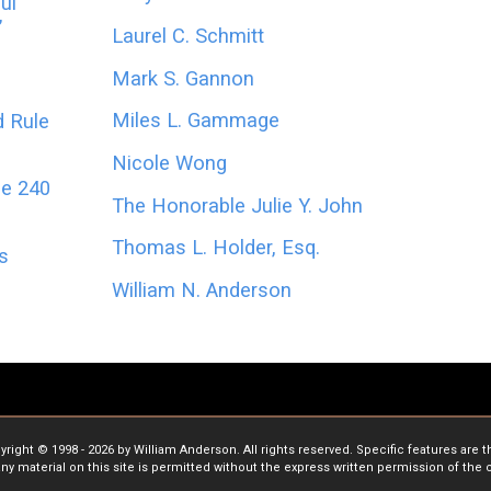
ul
’
Laurel C. Schmitt
Mark S. Gannon
Miles L. Gammage
d Rule
Nicole Wong
le 240
The Honorable Julie Y. John
Thomas L. Holder, Esq.
es
William N. Anderson
ight © 1998 - 2026 by William Anderson. All rights reserved. Specific features are 
ny material on this site is permitted without the express written permission of the 