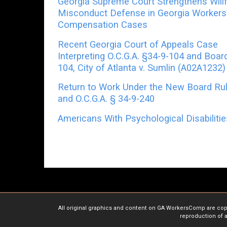
Georgia Supreme Court Strengthens Willf
Misconduct Defense in Georgia Workers
Compensation Cases
Recent Georgia Court of Appeals Case
Interpreting O.C.G.A. §34-9-104 and Boar
104, City of Atlanta v. Sumlin (A02A1232)
Return to Work Under the New Board Ru
and O.C.G.A. § 34-9-240
Americans With Psychological Disabiliti
All original graphics and content on GA WorkersComp are copyr
reproduction of a