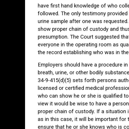
have first hand knowledge of who coll
followed. The only testimony provided 
urine sample after one was requested. 
show proper chain of custody and thus 
presumption. The Court suggested that
everyone in the operating room as qual
the record establishing who was in th
Employers should have a procedure in p
breath, urine, or other bodily substanc
34-9-415(d)(5) sets forth persons autho
licensed or certified medical professio
who can show he or she is qualified to
view it would be wise to have a person 
proper chain of custody. If a situati
as in this case, it will be important fo
ensure that he or she knows who is coll