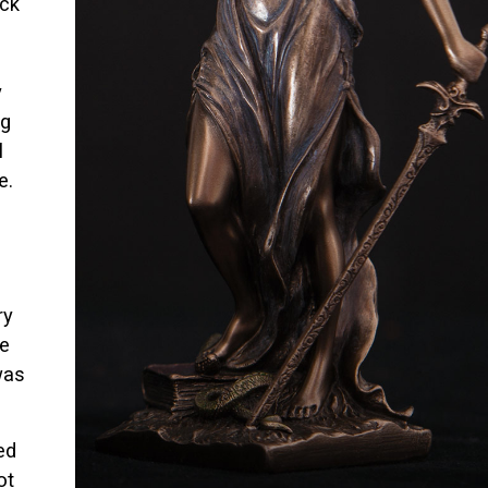
uck
y
ng
l
e.
ry
be
was
ed
ot