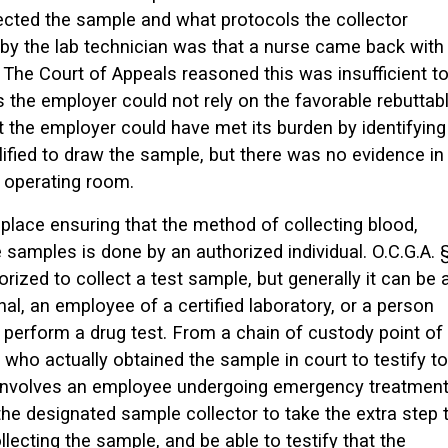
ected the sample and what protocols the collector
by the lab technician was that a nurse came back with
The Court of Appeals reasoned this was insufficient t
the employer could not rely on the favorable rebuttab
 the employer could have met its burden by identifying
ified to draw the sample, but there was no evidence in
e operating room.
lace ensuring that the method of collecting blood,
e samples is done by an authorized individual. O.C.G.A. 
rized to collect a test sample, but generally it can be 
nal, an employee of a certified laboratory, or a person
 perform a drug test. From a chain of custody point of
who actually obtained the sample in court to testify to
on involves an employee undergoing emergency treatmen
r the designated sample collector to take the extra step 
ecting the sample, and be able to testify that the