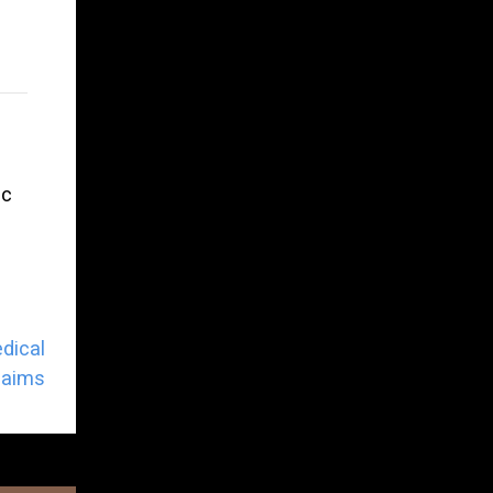
ic
dical
laims